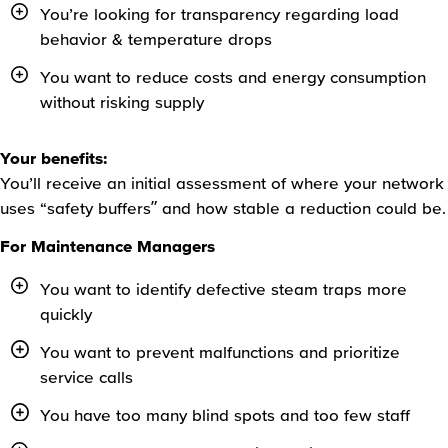
You’re looking for transparency regarding load
behavior & temperature drops
You want to reduce costs and energy consumption
without risking supply
Your benefits:
You’ll receive an initial assessment of where your network
uses “safety buffers” and how stable a reduction could be.
For Maintenance Managers
You want to identify defective steam traps more
quickly
You want to prevent malfunctions and prioritize
service calls
You have too many blind spots and too few staff