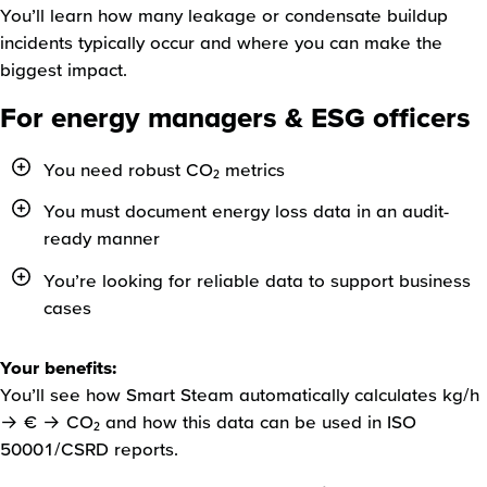
You’ll learn how many leakage or condensate buildup
incidents typically occur and where you can make the
biggest impact.
For energy managers & ESG officers
You need robust CO₂ metrics
You must document energy loss data in an audit-
ready manner
You’re looking for reliable data to support business
cases
Your benefits:
You’ll see how Smart Steam automatically calculates kg/h
→ € → CO₂ and how this data can be used in ISO
50001/CSRD reports.