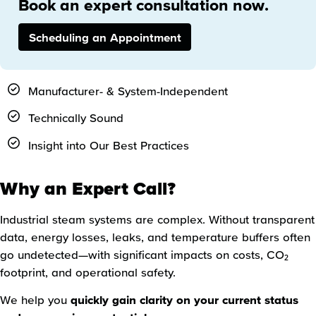
Book an expert consultation now.
Scheduling an Appointment
Manufacturer- & System-Independent
Technically Sound
Insight into Our Best Practices
Why an Expert Call?
Industrial steam systems are complex. Without transparent
data, energy losses, leaks, and temperature buffers often
go undetected—with significant impacts on costs, CO₂
footprint, and operational safety.
We help you
quickly gain clarity on your current status