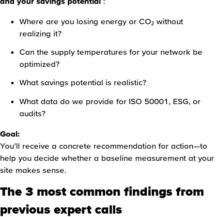
and your savings potential
:
Where are you losing energy or CO₂ without
realizing it?
Can the supply temperatures for your network be
optimized?
What savings potential is realistic?
What data do we provide for ISO 50001, ESG, or
audits?
Goal:
You’ll receive a concrete recommendation for action—to
help you decide whether a baseline measurement at your
site makes sense.
The 3 most common findings from
previous expert calls