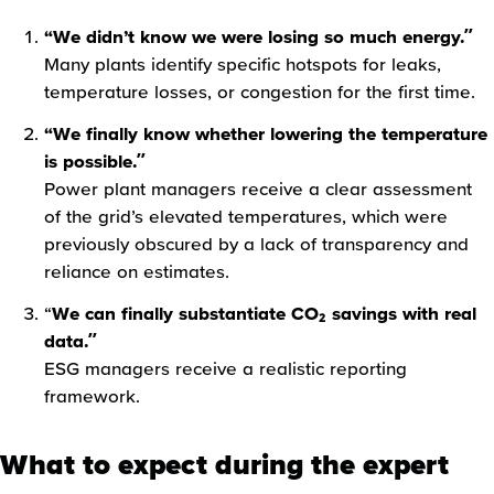
“We didn’t know we were losing so much energy.”
Many plants identify specific hotspots for leaks,
temperature losses, or congestion for the first time.
“We finally know whether lowering the temperature
is possible.”
Power plant managers receive a clear assessment
of the grid’s elevated temperatures, which were
previously obscured by a lack of transparency and
reliance on estimates.
“
We can finally substantiate CO₂ savings with real
data.”
ESG managers receive a realistic reporting
framework.
What to expect during the expert