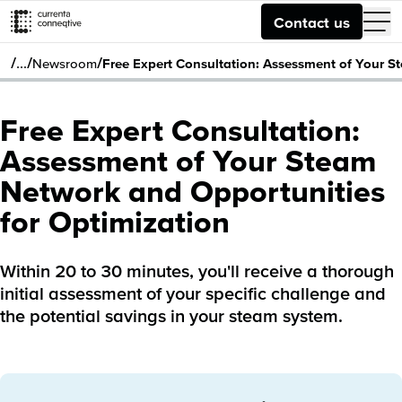
Contact us
/
/
/
…
Newsroom
Free Expert Consultation: Assessment of Your S
Free Expert Consultation:
Assessment of Your Steam
Network and Opportunities
for Optimization
Within 20 to 30 minutes, you'll receive a thorough
initial assessment of your specific challenge and
the potential savings in your steam system.