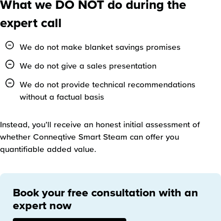
What we DO NOT do during the
expert call
We do not make blanket savings promises
We do not give a sales presentation
We do not provide technical recommendations
without a factual basis
Instead, you’ll receive an honest initial assessment of
whether Conneqtive Smart Steam can offer you
quantifiable added value.
Book your free consultation with an
expert now