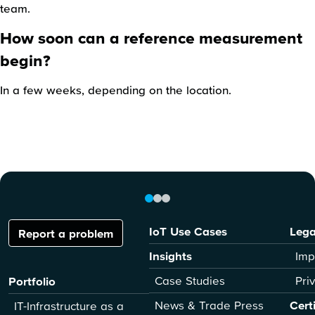
team.
How soon can a reference measurement
begin?
In a few weeks, depending on the location.
IoT Use Cases
Lega
Report a problem
Insights
Imp
Case Studies
Pri
Portfolio
News & Trade Press
Cert
IT-Infrastructure as a