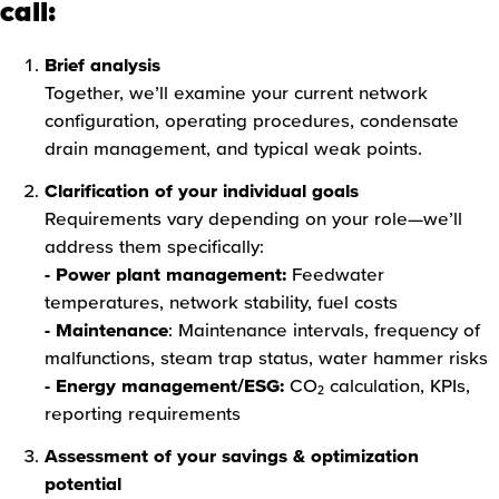
call:
Brief analysis
Together, we’ll examine your current network
configuration, operating procedures, condensate
drain management, and typical weak points.
Clarification of your individual goals
Requirements vary depending on your role—we’ll
address them specifically:
- Power plant management:
Feedwater
temperatures, network stability, fuel costs
- Maintenance
: Maintenance intervals, frequency of
malfunctions, steam trap status, water hammer risks
- Energy management/ESG:
CO₂ calculation, KPIs,
reporting requirements
Assessment of your savings & optimization
potential