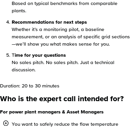
Based on typical benchmarks from comparable
plants.
Recommendations for next steps
Whether it’s a monitoring pilot, a baseline
measurement, or an analysis of specific grid sections
—we’ll show you what makes sense for you.
T
ime for your questions
No sales pitch. No sales pitch. Just a technical
discussion.
Duration: 20 to 30 minutes
Who is the expert call intended for?
For power plant managers & Asset Managers
You want to safely reduce the flow temperature