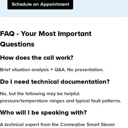
Schedule an Appointment
FAQ - Your Most Important
Questions
How does the call work?
Brief situation analysis + Q&A. No presentation.
Do I need technical documentation?
No, but the following may be helpful:
pressure/temperature ranges and typical fault patterns.
Who will I be speaking with?
A technical expert from the Conneqtive Smart Steam