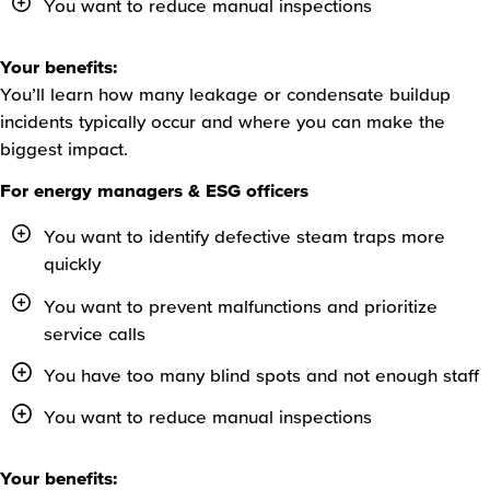
You want to reduce manual inspections
Your benefits:
You’ll learn how many leakage or condensate buildup
incidents typically occur and where you can make the
biggest impact.
For energy managers & ESG officers
You want to identify defective steam traps more
quickly
You want to prevent malfunctions and prioritize
service calls
You have too many blind spots and not enough staff
You want to reduce manual inspections
Your benefits: