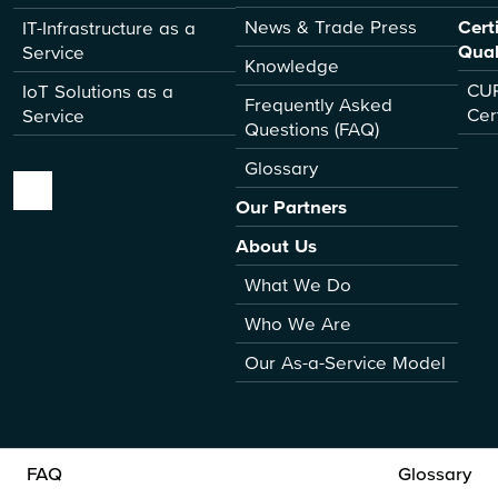
News & Trade Press
Cert
IT-Infrastructure as a
Qual
Service
Knowledge
CUR
IoT Solutions as a
Frequently Asked
Cer
Service
Questions (FAQ)
Glossary
Our Partners
About Us
What We Do
Who We Are
Our As-a-Service Model
FAQ
Glossary