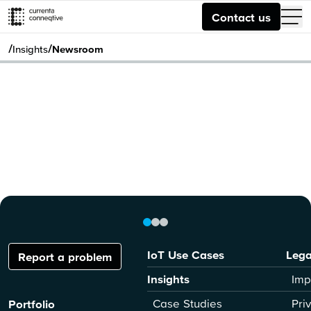
Contact us
/
/
Insights
Newsroom
IoT Use Cases
Lega
Report a problem
Insights
Imp
Case Studies
Pri
Portfolio