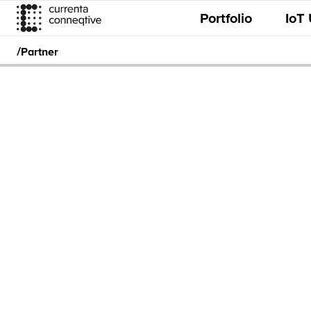
Portfolio
IoT
/
Partner