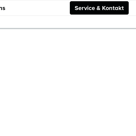
ns
Service & Kontakt