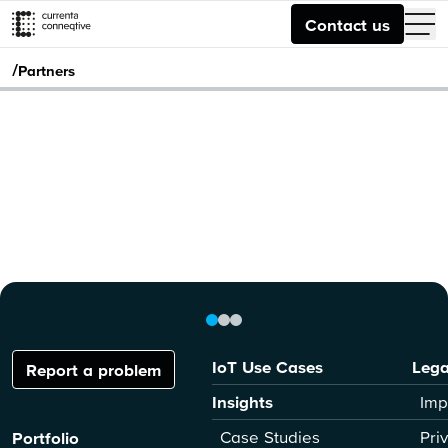
Contact us
/
Partners
IoT Use Cases
Lega
Report a problem
Insights
Imp
Case Studies
Pri
Portfolio