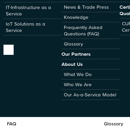
News & Trade Press
Cert
IT-Infrastructure as a
Qual
Service
Knowledge
CUR
IoT Solutions as a
Frequently Asked
Cer
Service
Questions (FAQ)
Glossary
Our Partners
About Us
What We Do
Who We Are
Our As-a-Service Model
FAQ
Glossary