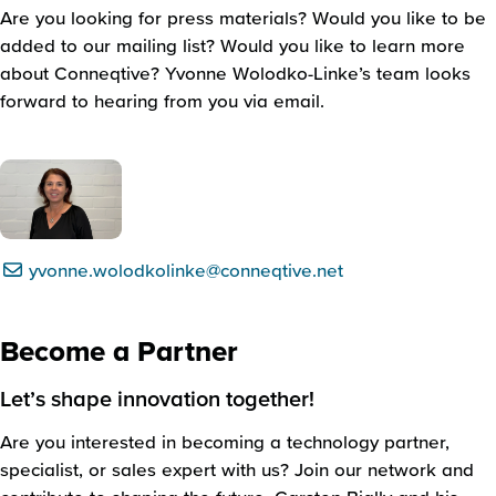
Are you looking for press materials? Would you like to be
added to our mailing list? Would you like to learn more
about Conneqtive? Yvonne Wolodko-Linke’s team looks
forward to hearing from you via email.
yvonne.wolodkolinke@conneqtive.net
Become a Partner
Let’s shape innovation together!
Are you interested in becoming a technology partner,
specialist, or sales expert with us? Join our network and