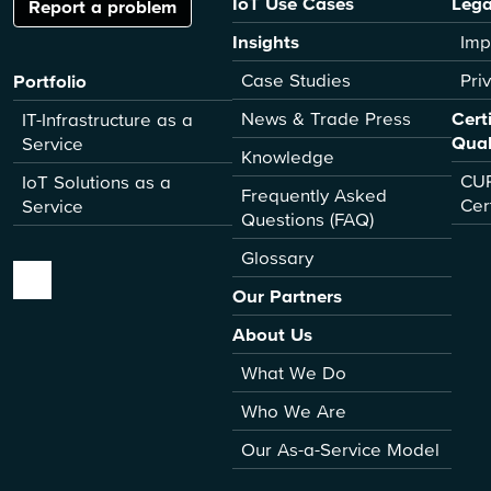
IoT Use Cases
Lega
Report a problem
Insights
Imp
Case Studies
Pri
Portfolio
News & Trade Press
Cert
IT-Infrastructure as a
Qual
Service
Knowledge
CUR
IoT Solutions as a
Frequently Asked
Cer
Service
Questions (FAQ)
Glossary
Our Partners
About Us
What We Do
Who We Are
Our As-a-Service Model