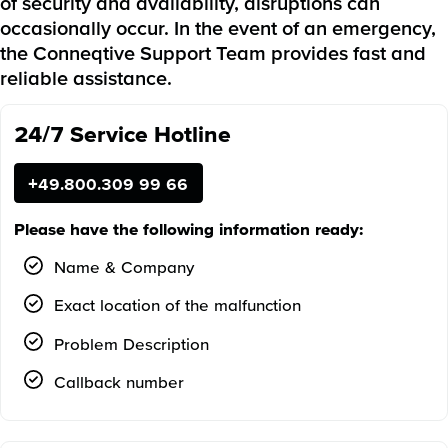
of security and availability, disruptions can
occasionally occur. In the event of an emergency,
the Conneqtive Support Team provides fast and
reliable assistance.
24/7 Service Hotline
+49.800.309 99 66
Please have the following information ready:
Name & Company
Exact location of the malfunction
Problem Description
Callback number