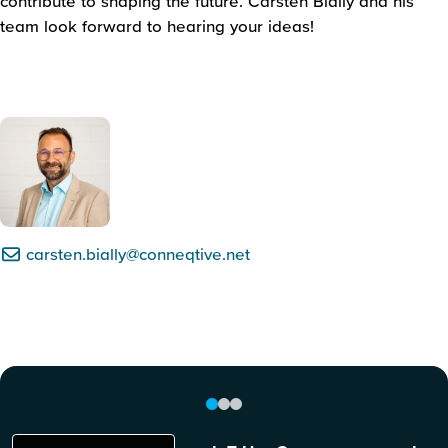
contribute to shaping the future. Carsten Bially and his
team look forward to hearing your ideas!
carsten.bially@conneqtive.net