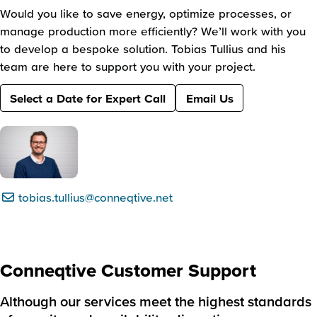
Would you like to save energy, optimize processes, or
manage production more efficiently? We’ll work with you
to develop a bespoke solution. Tobias Tullius and his
team are here to support you with your project.
Select a Date for Expert Call
Email Us
tobias.tullius@conneqtive.net
Conneqtive Customer Support
Although our services meet the highest standards