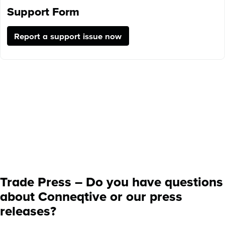
Support Form
Report a support issue now
Trade Press – Do you have questions
about Conneqtive or our press
releases?