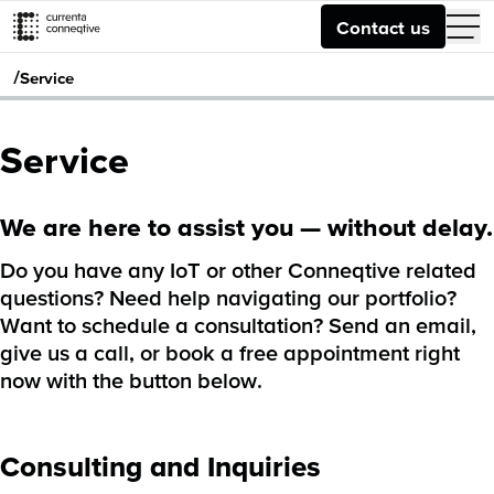
Contact us
/
Service
Service
We are here to assist you — without delay.
Do you have any IoT or other Conneqtive related
questions? Need help navigating our portfolio?
Want to schedule a consultation? Send an email,
give us a call, or book a free appointment right
now with the button below.
Consulting and Inquiries