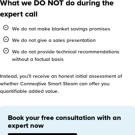
What we DO NOT do during the
expert call
We do not make blanket savings promises
We do not give a sales presentation
We do not provide technical recommendations
without a factual basis
Instead, you’ll receive an honest initial assessment of
whether Conneqtive Smart Steam can offer you
quantifiable added value.
Book your free consultation with an
expert now