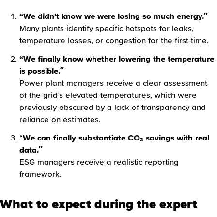
“We didn’t know we were losing so much energy.”
Many plants identify specific hotspots for leaks,
temperature losses, or congestion for the first time.
“We finally know whether lowering the temperature
is possible.”
Power plant managers receive a clear assessment
of the grid’s elevated temperatures, which were
previously obscured by a lack of transparency and
reliance on estimates.
“
We can finally substantiate CO₂ savings with real
data.”
ESG managers receive a realistic reporting
framework.
What to expect during the expert