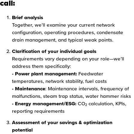
call:
Brief analysis
Together, we’ll examine your current network
configuration, operating procedures, condensate
drain management, and typical weak points.
Clarification of your individual goals
Requirements vary depending on your role—we’ll
address them specifically:
- Power plant management:
Feedwater
temperatures, network stability, fuel costs
- Maintenance
: Maintenance intervals, frequency of
malfunctions, steam trap status, water hammer risks
- Energy management/ESG:
CO₂ calculation, KPIs,
reporting requirements
Assessment of your savings & optimization
potential