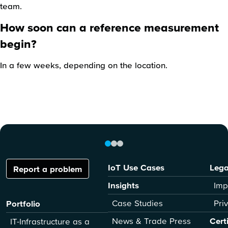
team.
How soon can a reference measurement
begin?
In a few weeks, depending on the location.
IoT Use Cases
Lega
Report a problem
Insights
Imp
Case Studies
Pri
Portfolio
News & Trade Press
Cert
IT-Infrastructure as a