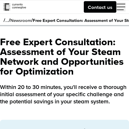
Contact us
/
/
/
…
Newsroom
Free Expert Consultation: Assessment of Your S
Free Expert Consultation:
Assessment of Your Steam
Network and Opportunities
for Optimization
Within 20 to 30 minutes, you'll receive a thorough
initial assessment of your specific challenge and
the potential savings in your steam system.