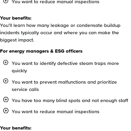
You want to reduce manual inspections
Your benefits:
You’ll learn how many leakage or condensate buildup
incidents typically occur and where you can make the
biggest impact.
For energy managers & ESG officers
You want to identify defective steam traps more
quickly
You want to prevent malfunctions and prioritize
service calls
You have too many blind spots and not enough staff
You want to reduce manual inspections
Your benefits: