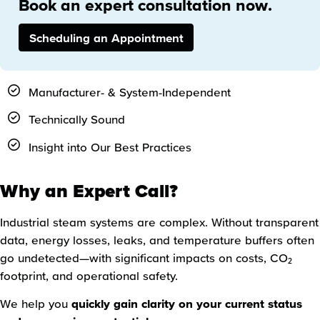
Book an expert consultation now.
Scheduling an Appointment
Manufacturer- & System-Independent
Technically Sound
Insight into Our Best Practices
Why an Expert Call?
Industrial steam systems are complex. Without transparent
data, energy losses, leaks, and temperature buffers often
go undetected—with significant impacts on costs, CO₂
footprint, and operational safety.
We help you
quickly gain clarity on your current status