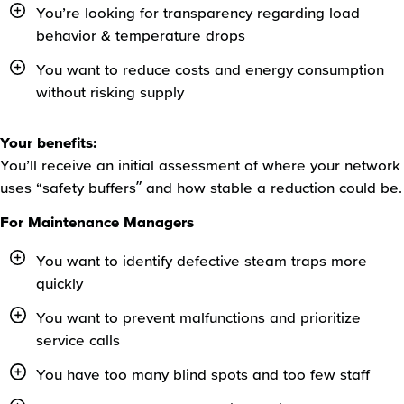
You’re looking for transparency regarding load
behavior & temperature drops
You want to reduce costs and energy consumption
without risking supply
Your benefits:
You’ll receive an initial assessment of where your network
uses “safety buffers” and how stable a reduction could be.
For Maintenance Managers
You want to identify defective steam traps more
quickly
You want to prevent malfunctions and prioritize
service calls
You have too many blind spots and too few staff