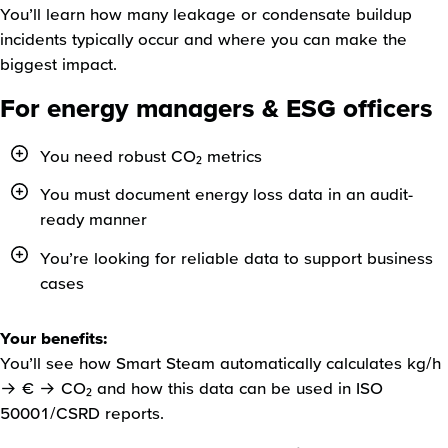
You’ll learn how many leakage or condensate buildup
incidents typically occur and where you can make the
biggest impact.
For energy managers & ESG officers
You need robust CO₂ metrics
You must document energy loss data in an audit-
ready manner
You’re looking for reliable data to support business
cases
Your benefits:
You’ll see how Smart Steam automatically calculates kg/h
→ € → CO₂ and how this data can be used in ISO
50001/CSRD reports.