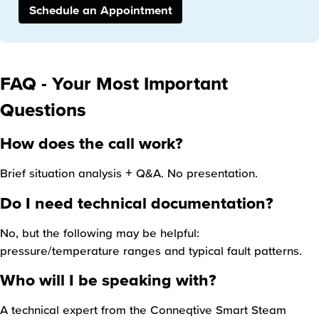
Schedule an Appointment
FAQ - Your Most Important
Questions
How does the call work?
Brief situation analysis + Q&A. No presentation.
Do I need technical documentation?
No, but the following may be helpful:
pressure/temperature ranges and typical fault patterns.
Who will I be speaking with?
A technical expert from the Conneqtive Smart Steam