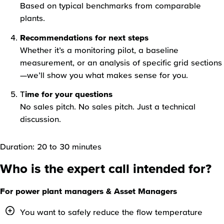
Based on typical benchmarks from comparable
plants.
Recommendations for next steps
Whether it’s a monitoring pilot, a baseline
measurement, or an analysis of specific grid sections
—we’ll show you what makes sense for you.
T
ime for your questions
No sales pitch. No sales pitch. Just a technical
discussion.
Duration: 20 to 30 minutes
Who is the expert call intended for?
For power plant managers & Asset Managers
You want to safely reduce the flow temperature