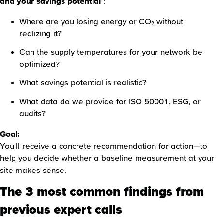
and your savings potential
:
Where are you losing energy or CO₂ without
realizing it?
Can the supply temperatures for your network be
optimized?
What savings potential is realistic?
What data do we provide for ISO 50001, ESG, or
audits?
Goal:
You’ll receive a concrete recommendation for action—to
help you decide whether a baseline measurement at your
site makes sense.
The 3 most common findings from
previous expert calls