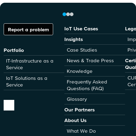
IoT Use Cases
Lega
Report a problem
Insights
Imp
Case Studies
Pri
Portfolio
News & Trade Press
Cert
IT-Infrastructure as a
Qual
Service
Knowledge
CUR
IoT Solutions as a
Frequently Asked
Cer
Service
Questions (FAQ)
Glossary
Our Partners
About Us
What We Do