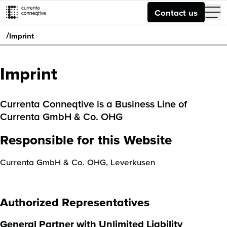
Contact us
/
Imprint
Imprint
Currenta Conneqtive is a Business Line of
Currenta GmbH & Co. OHG
Responsible for this Website
Currenta GmbH & Co. OHG, Leverkusen
Authorized Representatives
General Partner with Unlimited Liability