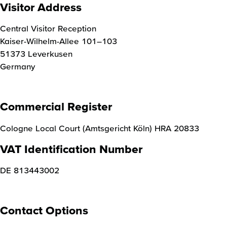
Visitor Address
Central Visitor Reception
Kaiser-Wilhelm-Allee 101–103
51373 Leverkusen
Germany
Commercial Register
Cologne Local Court (Amtsgericht Köln) HRA 20833
VAT Identification Number
DE 813443002
Contact Options