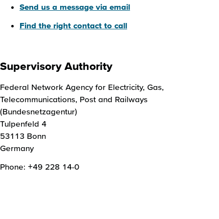
Send us a message via email
Find the right contact to call
Supervisory Authority
Federal Network Agency for Electricity, Gas,
Telecommunications, Post and Railways
(Bundesnetzagentur)
Tulpenfeld 4
53113 Bonn
Germany
Phone: +49 228 14-0