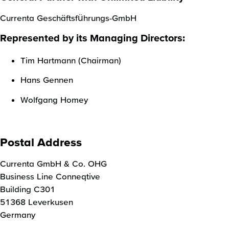
Currenta Geschäftsführungs-GmbH
Represented by its Managing Directors:
Tim Hartmann (Chairman)
Hans Gennen
Wolfgang Homey
Postal Address
Currenta GmbH & Co. OHG
Business Line Conneqtive
Building C301
51368 Leverkusen
Germany