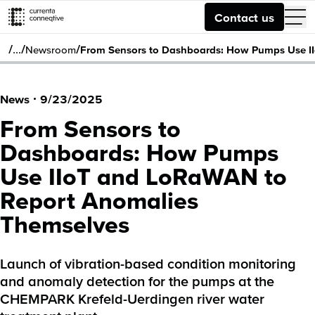
Contact us
/
/
/
…
Newsroom
From Sensors to Dashboards: How Pumps Use I
News
·
9/23/2025
From Sensors to
Dashboards: How Pumps
Use IIoT and LoRaWAN to
Report Anomalies
Themselves
Launch of vibration-based condition monitoring
and anomaly detection for the pumps at the
CHEMPARK Krefeld-Uerdingen river water