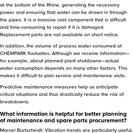
at the bottom of the Rhine, generating the necessary
power and ensuring that water can be drawn in through
the pipes. It is a massive cast component that is difficult
and time-consuming to repair if it is damaged.
Replacement parts are not available on short notice.
In addition, the volume of process water consumed at
CHEMPARK fluctuates. Although we receive information—
for example, about planned plant shutdowns—actual
water consumption depends on many other factors. This
makes it difficult to plan service and maintenance visits.
Predictive maintenance measures help us anticipate
critical situations and thus drastically reduce the risk of
breakdowns.
What information is helpful for better planning
of maintenance and spare parts procurement?
Marcel Burtscheidt: Vibration trends are particularly useful.