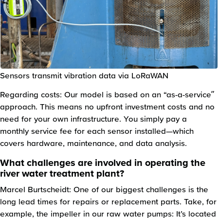
Sensors transmit vibration data via LoRaWAN
Regarding costs: Our model is based on an “as-a-service”
approach. This means no upfront investment costs and no
need for your own infrastructure. You simply pay a
monthly service fee for each sensor installed—which
covers hardware, maintenance, and data analysis.
What challenges are involved in operating the
river water treatment plant?
Marcel Burtscheidt: One of our biggest challenges is the
long lead times for repairs or replacement parts. Take, for
example, the impeller in our raw water pumps: It’s located