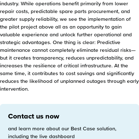
industry. While operations benefit primarily from lower
repair costs, predictable spare parts procurement, and
greater supply reliability, we see the implementation of
the pilot project above all as an opportunity to gain
valuable experience and unlock further operational and
strategic advantages. One thing is clear: Predictive
maintenance cannot completely eliminate residual risks—
but it creates transparency, reduces unpredictability, and
increases the resilience of critical infrastructure. At the
same time, it contributes to cost savings and significantly
reduces the likelihood of unplanned outages through early
intervention.
Contact us now
and learn more about our Best Case solution,
including the live dashboard