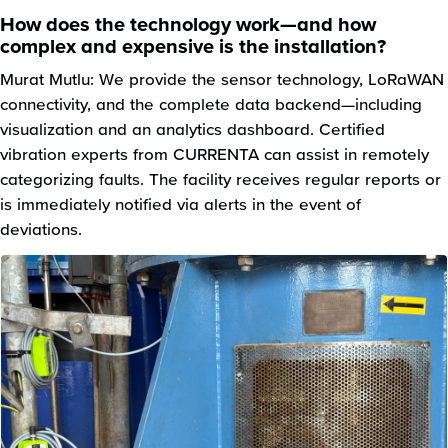
How does the technology work—and how
complex and expensive is the installation?
Murat Mutlu: We provide the sensor technology, LoRaWAN
connectivity, and the complete data backend—including
visualization and an analytics dashboard. Certified
vibration experts from CURRENTA can assist in remotely
categorizing faults. The facility receives regular reports or
is immediately notified via alerts in the event of
deviations.