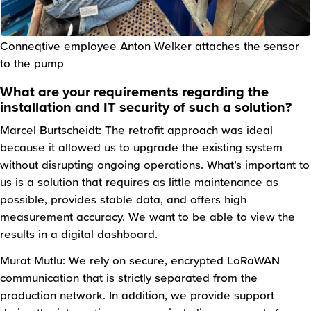
Conneqtive employee Anton Welker attaches the sensor
to the pump
What are your requirements regarding the
installation and IT security of such a solution?
Marcel Burtscheidt: The retrofit approach was ideal
because it allowed us to upgrade the existing system
without disrupting ongoing operations. What’s important to
us is a solution that requires as little maintenance as
possible, provides stable data, and offers high
measurement accuracy. We want to be able to view the
results in a digital dashboard.
Murat Mutlu: We rely on secure, encrypted LoRaWAN
communication that is strictly separated from the
production network. In addition, we provide support