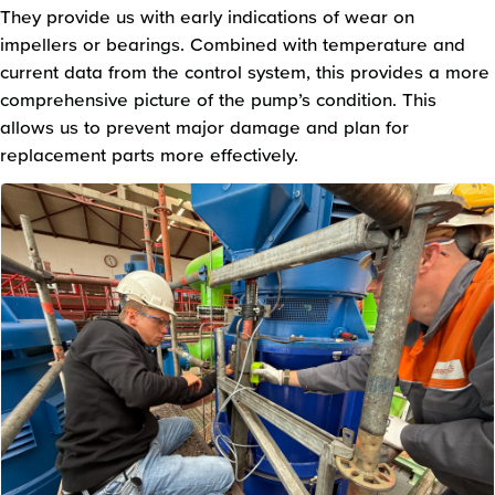
They provide us with early indications of wear on
impellers or bearings. Combined with temperature and
current data from the control system, this provides a more
comprehensive picture of the pump’s condition. This
allows us to prevent major damage and plan for
replacement parts more effectively.