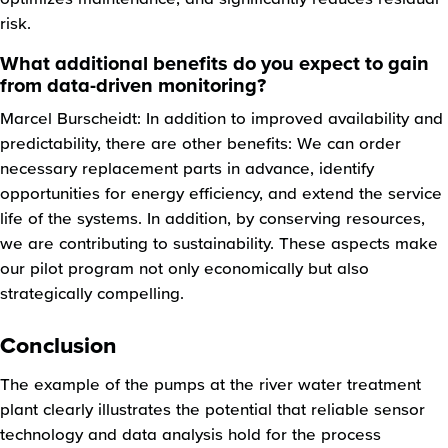
risk.
What additional benefits do you expect to gain
from data-driven monitoring?
Marcel Burscheidt: In addition to improved availability and
predictability, there are other benefits: We can order
necessary replacement parts in advance, identify
opportunities for energy efficiency, and extend the service
life of the systems. In addition, by conserving resources,
we are contributing to sustainability. These aspects make
our pilot program not only economically but also
strategically compelling.
Conclusion
The example of the pumps at the river water treatment
plant clearly illustrates the potential that reliable sensor
technology and data analysis hold for the process