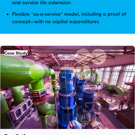
and service life extension
Flexible "as-a-service" model, including a proof of
concept—with no capital expenditures
Case Study