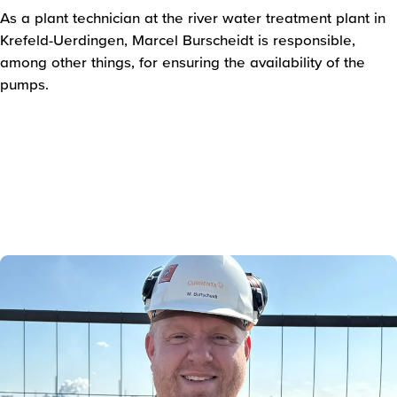
As a plant technician at the river water treatment plant in
Krefeld-Uerdingen, Marcel Burscheidt is responsible,
among other things, for ensuring the availability of the
pumps.