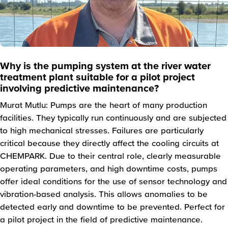
Why is the pumping system at the river water
treatment plant suitable for a pilot project
involving predictive maintenance?
Murat Mutlu: Pumps are the heart of many production
facilities. They typically run continuously and are subjected
to high mechanical stresses. Failures are particularly
critical because they directly affect the cooling circuits at
CHEMPARK. Due to their central role, clearly measurable
operating parameters, and high downtime costs, pumps
offer ideal conditions for the use of sensor technology and
vibration-based analysis. This allows anomalies to be
detected early and downtime to be prevented. Perfect for
a pilot project in the field of predictive maintenance.