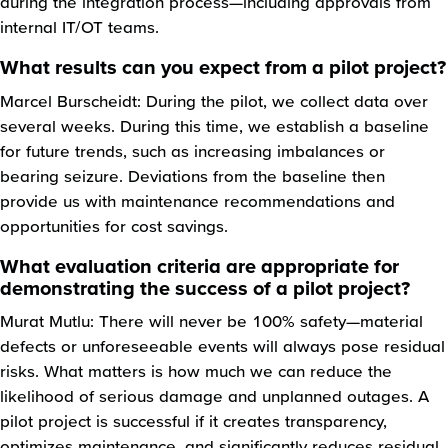
during the integration process—including approvals from
internal IT/OT teams.
What results can you expect from a pilot project?
Marcel Burscheidt: During the pilot, we collect data over
several weeks. During this time, we establish a baseline
for future trends, such as increasing imbalances or
bearing seizure. Deviations from the baseline then
provide us with maintenance recommendations and
opportunities for cost savings.
What evaluation criteria are appropriate for
demonstrating the success of a pilot project?
Murat Mutlu: There will never be 100% safety—material
defects or unforeseeable events will always pose residual
risks. What matters is how much we can reduce the
likelihood of serious damage and unplanned outages. A
pilot project is successful if it creates transparency,
optimizes maintenance, and significantly reduces residual