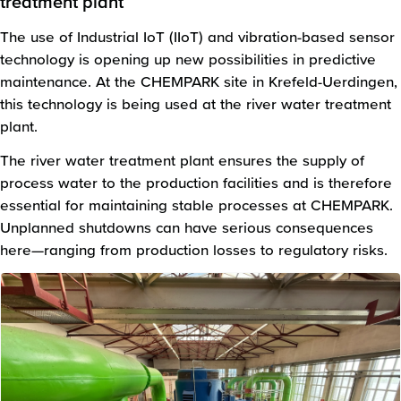
treatment plant
The use of Industrial IoT (IIoT) and vibration-based sensor
technology is opening up new possibilities in predictive
maintenance. At the CHEMPARK site in Krefeld-Uerdingen,
this technology is being used at the river water treatment
plant.
The river water treatment plant ensures the supply of
process water to the production facilities and is therefore
essential for maintaining stable processes at CHEMPARK.
Unplanned shutdowns can have serious consequences
here—ranging from production losses to regulatory risks.