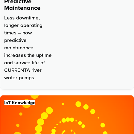
Predictive
Maintenance
Less downtime,
longer operating
times – how
predictive
maintenance
increases the uptime
and service life of
CURRENTA river
water pumps.
IoT Knowledge