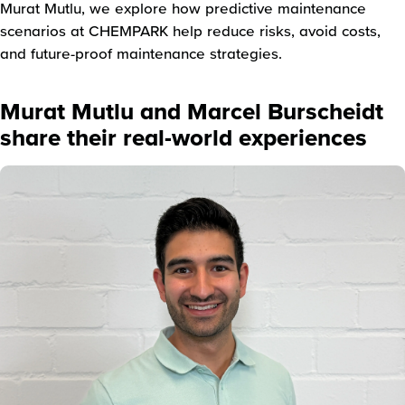
Murat Mutlu, we explore how predictive maintenance
scenarios at CHEMPARK help reduce risks, avoid costs,
and future-proof maintenance strategies.
Murat Mutlu and Marcel Burscheidt
share their real-world experiences