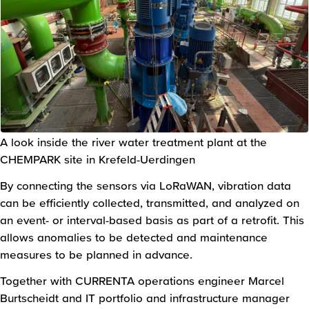
A look inside the river water treatment plant at the
CHEMPARK site in Krefeld-Uerdingen
By connecting the sensors via LoRaWAN, vibration data
can be efficiently collected, transmitted, and analyzed on
an event- or interval-based basis as part of a retrofit. This
allows anomalies to be detected and maintenance
measures to be planned in advance.
Together with CURRENTA operations engineer Marcel
Burtscheidt and IT portfolio and infrastructure manager