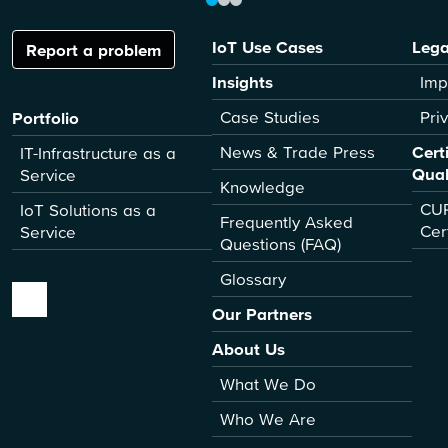
IoT Use Cases
Lega
Report a problem
Insights
Imp
Case Studies
Pri
Portfolio
News & Trade Press
Cert
IT-Infrastructure as a
Qual
Service
Knowledge
CUR
IoT Solutions as a
Frequently Asked
Cer
Service
Questions (FAQ)
Glossary
Our Partners
About Us
What We Do
Who We Are