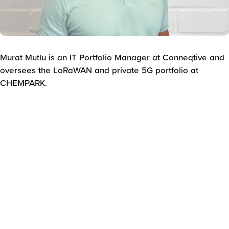
Murat Mutlu is an IT Portfolio Manager at Conneqtive and
oversees the LoRaWAN and private 5G portfolio at
CHEMPARK.