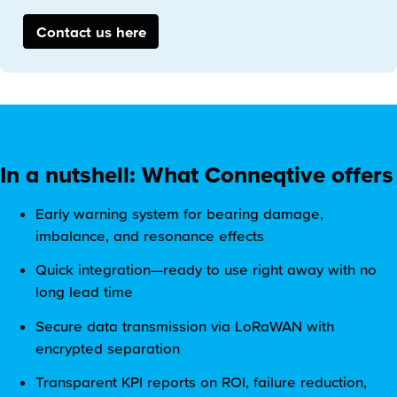
Contact us here
In a nutshell: What Conneqtive offers
Early warning system for bearing damage,
imbalance, and resonance effects
Quick integration—ready to use right away with no
long lead time
Secure data transmission via LoRaWAN with
encrypted separation
Transparent KPI reports on ROI, failure reduction,