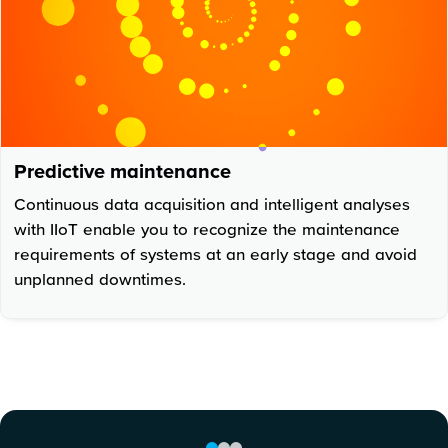
Predictive maintenance
Continuous data acquisition and intelligent analyses
with IIoT enable you to recognize the maintenance
requirements of systems at an early stage and avoid
unplanned downtimes.