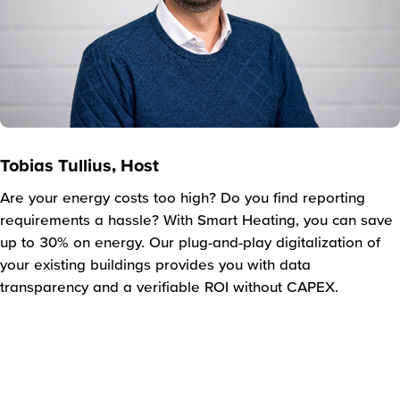
Tobias Tullius, Host
Are your energy costs too high? Do you find reporting
requirements a hassle? With Smart Heating, you can save
up to 30% on energy. Our plug-and-play digitalization of
your existing buildings provides you with data
transparency and a verifiable ROI without CAPEX.