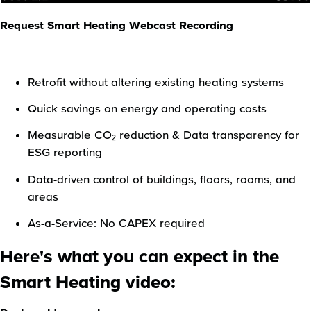
Request Smart Heating Webcast Recording
Retrofit without altering existing heating systems
Quick savings on energy and operating costs
Measurable CO₂ reduction & Data transparency for
ESG reporting
Data-driven control of buildings, floors, rooms, and
areas
As-a-Service: No CAPEX required
Here's what you can expect in the
Smart Heating video: