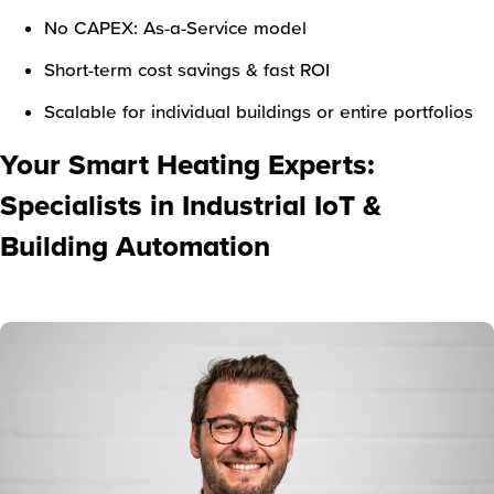
No CAPEX: As-a-Service model
Short-term cost savings & fast ROI
Scalable for individual buildings or entire portfolios
Your Smart Heating Experts:
Specialists in Industrial IoT &
Building Automation