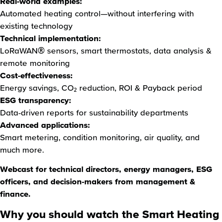
Real-world examples:
Automated heating control—without interfering with
existing technology
Technical implementation:
LoRaWAN® sensors, smart thermostats, data analysis &
remote monitoring
Cost-effectiveness:
Energy savings, CO₂ reduction, ROI & Payback period
ESG transparency:
Data-driven reports for sustainability departments
Advanced applications:
Smart metering, condition monitoring, air quality, and
much more.
Webcast for technical directors, energy managers, ESG
officers, and decision-makers from management &
finance.
Why you should watch the Smart Heating