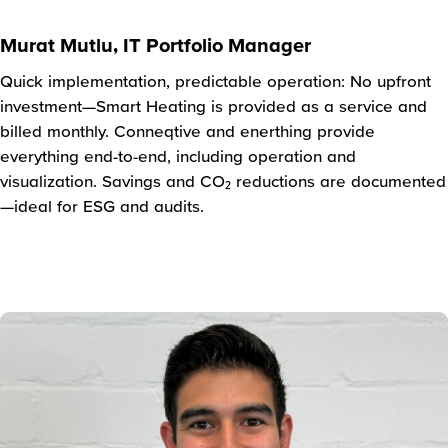
Murat Mutlu, IT Portfolio Manager
Quick implementation, predictable operation: No upfront
investment—Smart Heating is provided as a service and
billed monthly. Conneqtive and enerthing provide
everything end-to-end, including operation and
visualization. Savings and CO₂ reductions are documented
—ideal for ESG and audits.