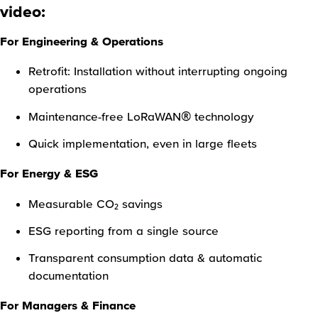
video:
For Engineering & Operations
Retrofit: Installation without interrupting ongoing
operations
Maintenance-free LoRaWAN® technology
Quick implementation, even in large fleets
For Energy & ESG
Measurable CO₂ savings
ESG reporting from a single source
Transparent consumption data & automatic
documentation
For Managers & Finance