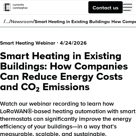
Contact us
/
/
/
…
Newsroom
Smart Heating in Existing Buildings: How Com
Smart Heating Webinar
·
4/24/2026
Smart Heating in Existing
Buildings: How Companies
Can Reduce Energy Costs
and CO₂ Emissions
Watch our webinar recording to learn how
LoRaWAN®-based heating automation with smart
thermostats can significantly improve the energy
efficiency of your buildings—in a way that’s
measurable, scalable, and sustainable.