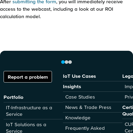
After
submitting the form
, you will immediately receive
access to the webcast, including a look at our ROI
calculation model.
IoT Use Cases
Lega
Report a problem
Insights
Imp
Case Studies
Pri
Portfolio
News & Trade Press
Cert
IT-Infrastructure as a
Qual
Service
Knowledge
CUR
IoT Solutions as a
Frequently Asked
Cer
Service