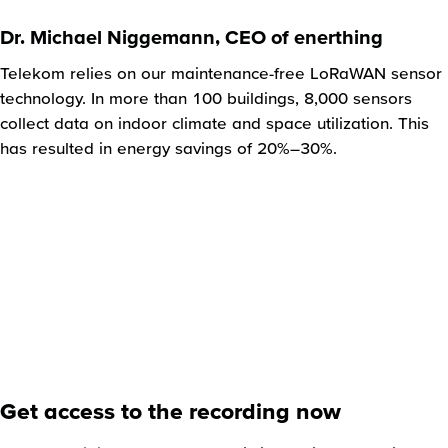
Dr. Michael Niggemann, CEO of enerthing
Telekom relies on our maintenance-free LoRaWAN sensor
technology. In more than 100 buildings, 8,000 sensors
collect data on indoor climate and space utilization. This
has resulted in energy savings of 20%–30%.
Get access to the recording now