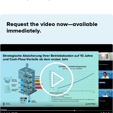
Request the video now—available
immediately.