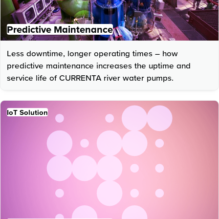
Predictive Maintenance
Less downtime, longer operating times – how
predictive maintenance increases the uptime and
service life of CURRENTA river water pumps.
IoT Solution