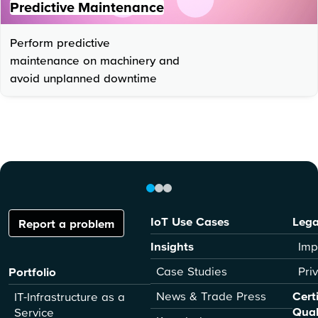
Predictive Maintenance
Perform predictive
maintenance on machinery and
avoid unplanned downtime
IoT Use Cases
Lega
Report a problem
Insights
Imp
Case Studies
Pri
Portfolio
News & Trade Press
Cert
IT-Infrastructure as a
Qual
Service