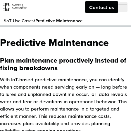
Contact us
/
/
IoT Use Cases
Predictive Maintenance
Predictive Maintenance
Plan maintenance proactively instead of
fixing breakdowns
With IoT-based predictive maintenance, you can identify
when components need servicing early on — long before
failures and unplanned downtime occur. IoT data reveals
wear and tear or deviations in operational behavior. This
allows you to perform maintenance in a targeted and
efficient manner. This reduces maintenance costs,
increases plant availability and provides planning
reliability during ongoing operations.