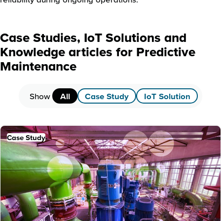
Case Studies, IoT Solutions and
Knowledge articles for Predictive
Maintenance
Show
All
Case Study
IoT Solution
Case Study