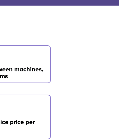
tween machines,
ems
ice price per