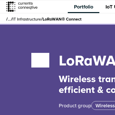
Portfolio
IoT
/
/
/
…
IT Infrastructure
LoRaWAN® Connect
LoRaWA
Wireless tra
efficient & c
Product group
Wireless