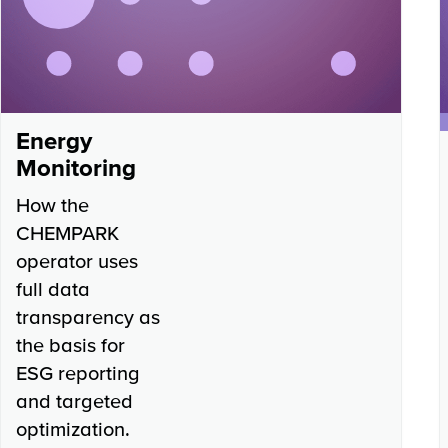
Energy
Monitoring
How the
CHEMPARK
operator uses
full data
transparency as
the basis for
ESG reporting
and targeted
optimization.