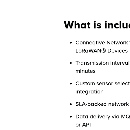
What is incl
Conneqtive Network 
LoRaWAN® Devices
Transmission interval
minutes
Custom sensor select
integration
SLA-backed network 
Data delivery via M
or API