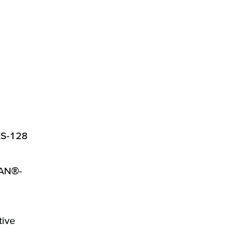
ES-128
WAN®-
tive