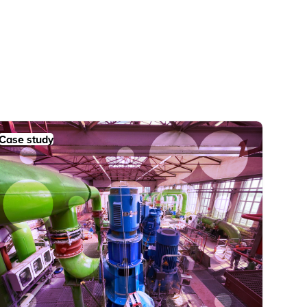
Case study