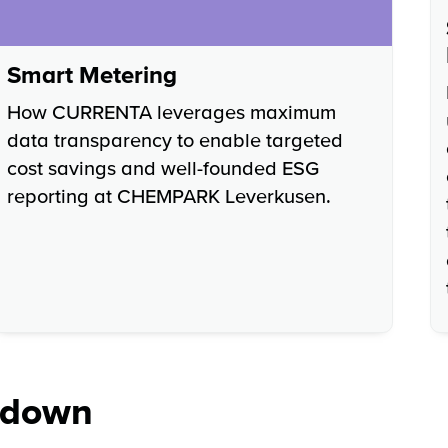
Smart Metering
How CURRENTA leverages maximum
data transparency to enable targeted
cost savings and well-founded ESG
reporting at CHEMPARK Leverkusen.
kdown