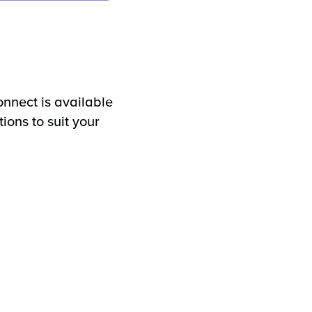
nect is available
tions to suit your