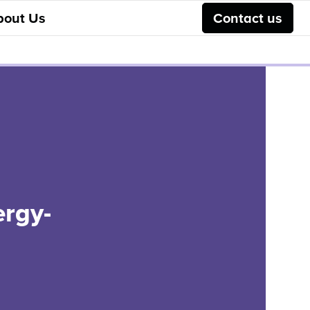
bout Us
Contact us
ergy-