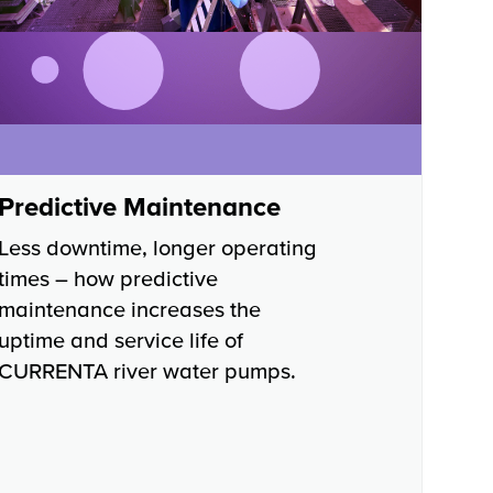
Predictive Maintenance
Less downtime, longer operating
times – how predictive
maintenance increases the
uptime and service life of
CURRENTA river water pumps.