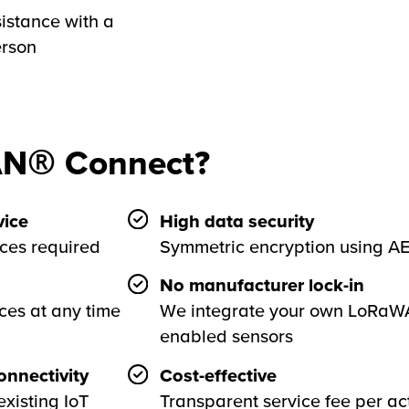
istance with a
erson
N® Connect?
ice
High data security
rces required
Symmetric encryption using A
No manufacturer lock-in
ces at any time
We integrate your own LoRa
enabled sensors
nnectivity
Cost-effective
existing IoT
Transparent service fee per ac