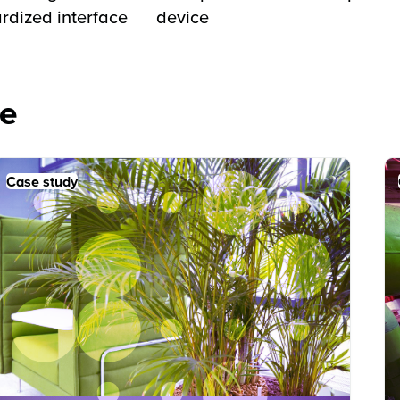
rdized interface
device
e
Case study