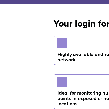
Your login 
Highly available and 
network
Ideal for monitoring n
points in exposed or h
locations