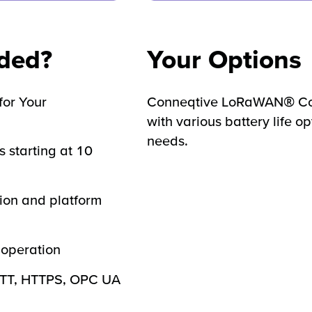
uded?
Your Options
for Your
Conneqtive LoRaWAN® Con
with various battery life op
needs.
s starting at 10
ion and platform
operation
QTT, HTTPS, OPC UA