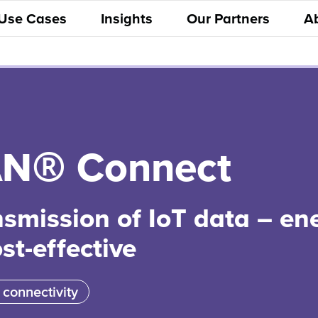
 Use Cases
Insights
Our Partners
A
N® Connect
nsmission of IoT data – en
ost-effective
 connectivity