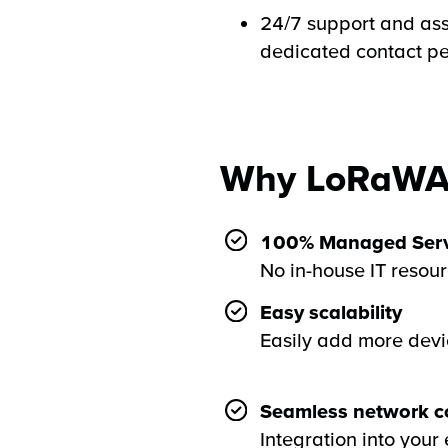
24/7 support and ass
dedicated contact p
Why LoRaWA
100% Managed Serv
No in-house IT resou
Easy scalability
Easily add more devi
Seamless network co
Integration into your 