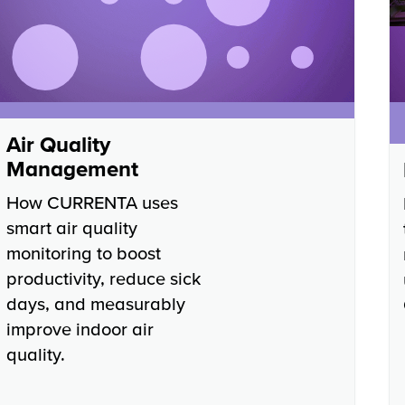
Air Quality
Management
How CURRENTA uses
smart air quality
monitoring to boost
productivity, reduce sick
days, and measurably
improve indoor air
quality.