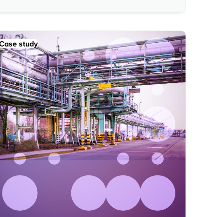
Case study