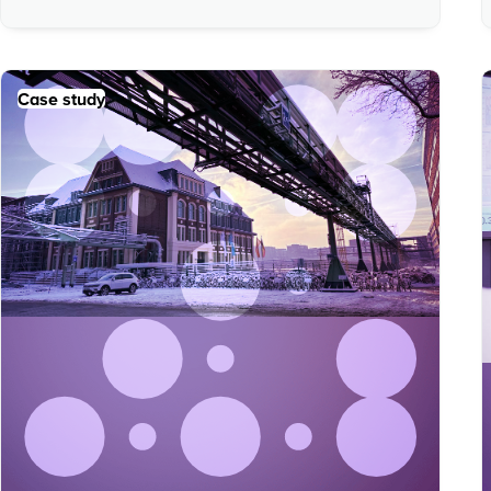
Case study