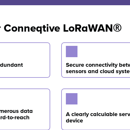
for Conneqtive LoRaWAN®
redundant
Secure connectivity be
sensors and cloud syst
umerous data
A clearly calculable serv
ard-to-reach
device