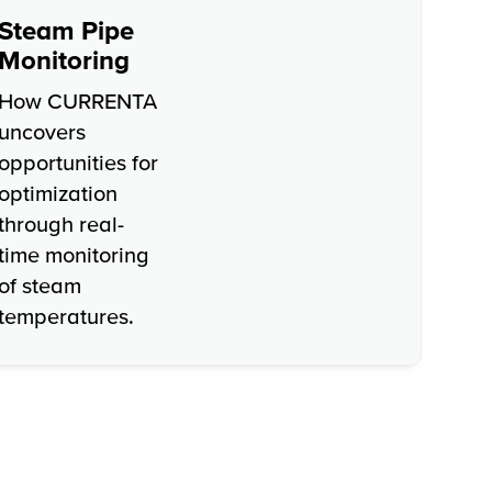
Steam Pipe
Monitoring
How CURRENTA
uncovers
opportunities for
optimization
through real-
time monitoring
of steam
temperatures.