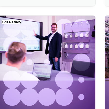
Case study