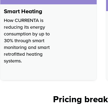
Smart Heating
How CURRENTA is
reducing its energy
consumption by up to
30% through smart
monitoring and smart
retrofitted heating
systems.
Pricing brea