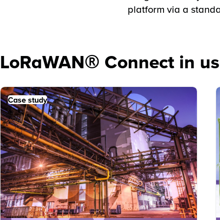
platform via a standa
LoRaWAN® Connect in us
Case study